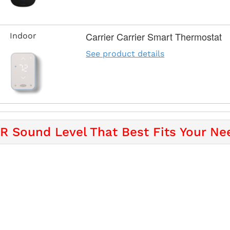
Carrier Carrier Smart Thermostat
Indoor
See product details
 Sound Level That Best Fits Your Ne