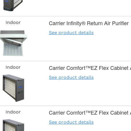
Carrier Infinity® Return Air Purifier
Indoor
See product details
Carrier Comfort™EZ Flex Cabinet Ai
Indoor
See product details
Carrier Comfort™EZ Flex Cabinet Ai
Indoor
See product details