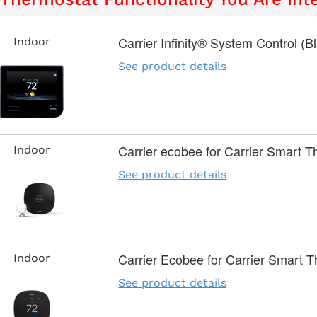
Carrier Infinity® System Control (B
Indoor
See product details
Carrier ecobee for Carrier Smart 
Indoor
See product details
Carrier Ecobee for Carrier Smart T
Indoor
See product details