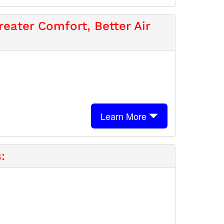
eater Comfort, Better Air
Learn More
: