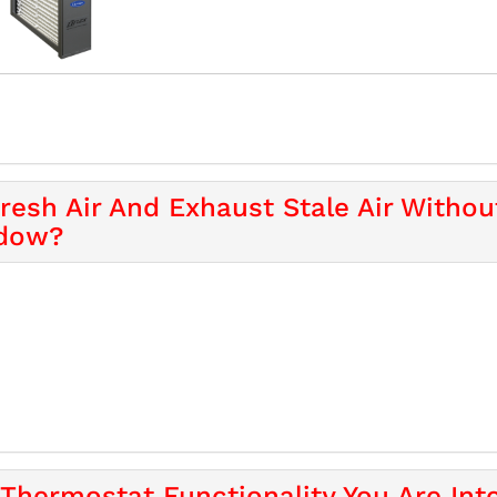
Fresh Air And Exhaust Stale Air Witho
ndow?
Thermostat Functionality You Are Inte