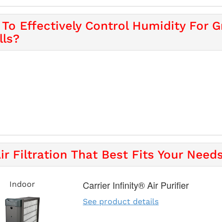
To Effectively Control Humidity For Gr
lls?
ir Filtration That Best Fits Your Needs
Carrier Infinity® Air Purifier
Indoor
See product details