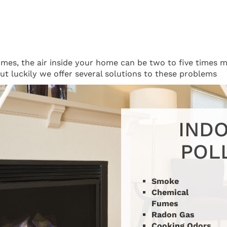
homes, the air inside your home can be two to five times m
 but luckily we offer several solutions to these problems
INDO
POL
Our Solution: Fresh Air
Smoke
Ventilation
Chemical
Fumes
Radon Gas
Cooking Odors