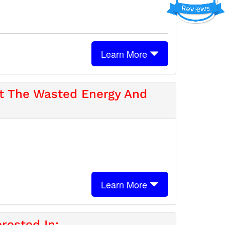
Learn More
ut The Wasted Energy And
Learn More
rested In: