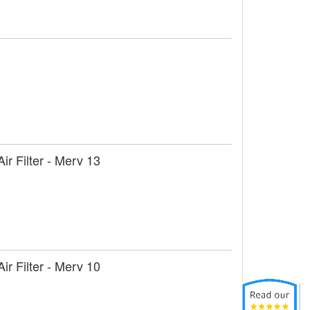
r Filter - Merv 13
r Filter - Merv 10