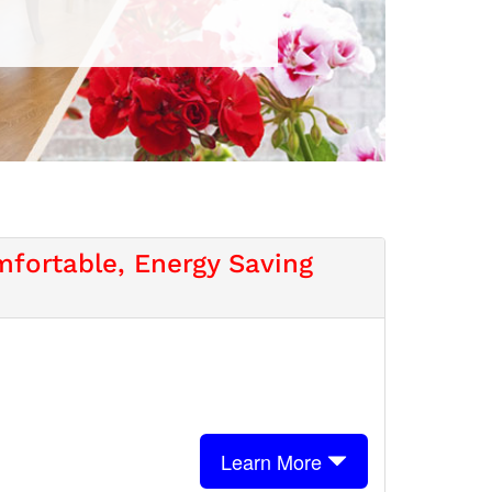
fortable, Energy Saving
Learn More