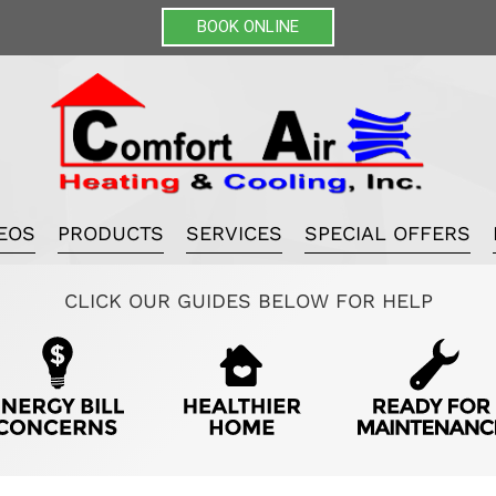
BOOK ONLINE
EOS
PRODUCTS
SERVICES
SPECIAL OFFERS
CLICK OUR GUIDES BELOW FOR HELP