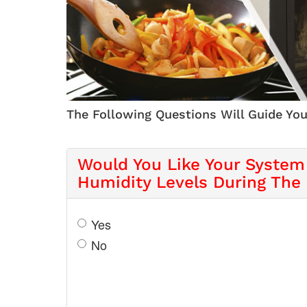
The Following Questions Will Guide You
Would You Like Your System
Humidity Levels During The
Yes
No