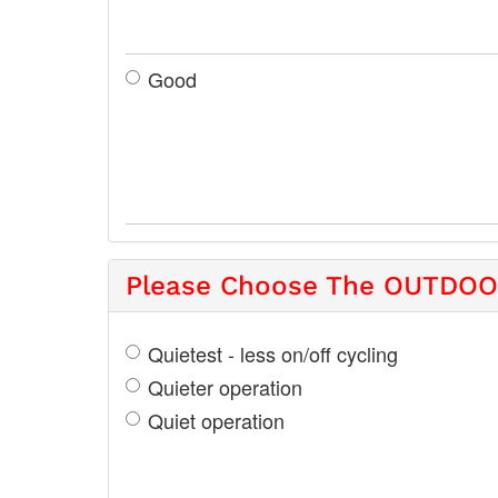
Good
Please Choose The OUTDOOR
Quietest - less on/off cycling
Quieter operation
Quiet operation