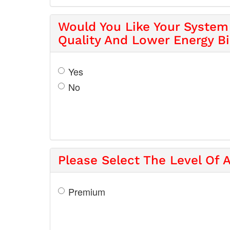
Would You Like Your System 
Quality And Lower Energy Bi
Yes
No
Please Select The Level Of A
Premium