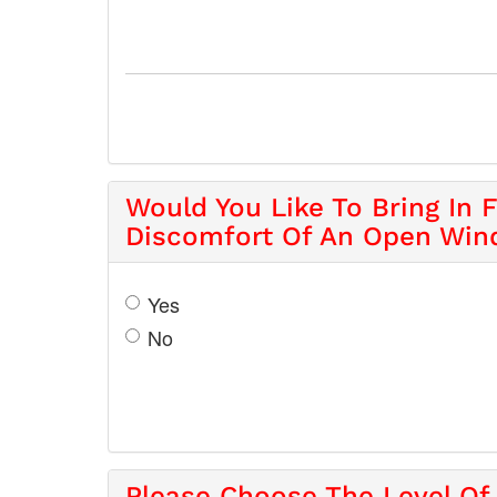
Would You Like To Bring In 
Discomfort Of An Open Wi
Yes
No
Please Choose The Level Of 