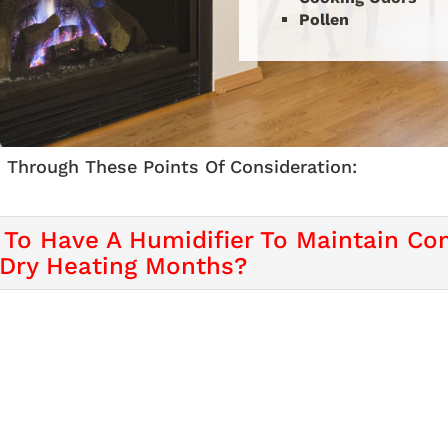
Pollen
 Through These Points Of Consideration:
 To Have A Humidifier To Maintain Com
 Dry Heating Months?