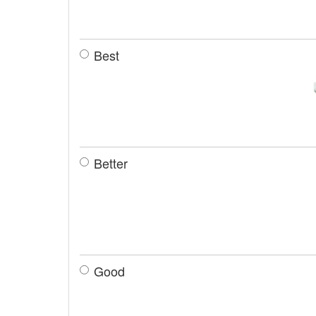
Best
Better
Good