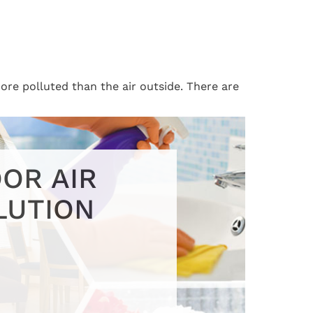
ore polluted than the air outside. There are
OR AIR
LUTION