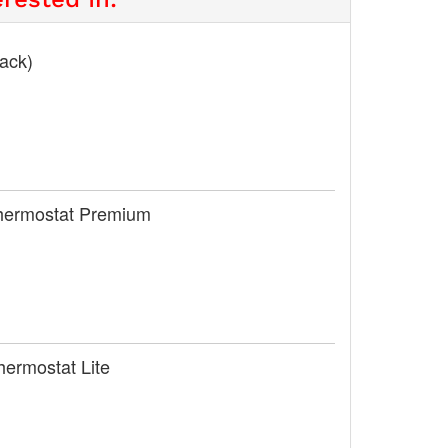
lack)
Thermostat Premium
hermostat Lite