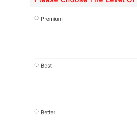
Premium
Best
Better