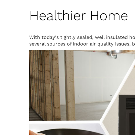
Healthier Home
With today's tightly sealed, well insulated 
several sources of indoor air quality issues,