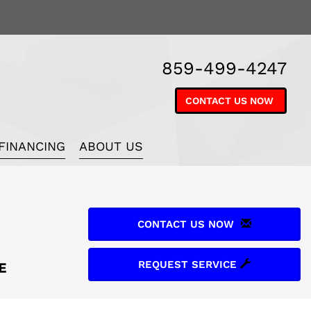
859-499-4247
CONTACT US NOW
FINANCING
ABOUT US
CONTACT US NOW
REQUEST SERVICE