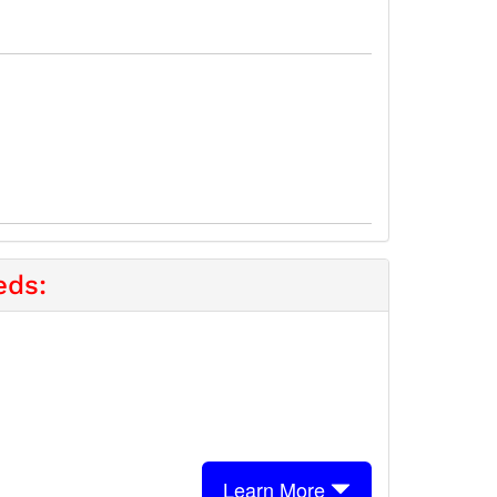
eds:
Learn More