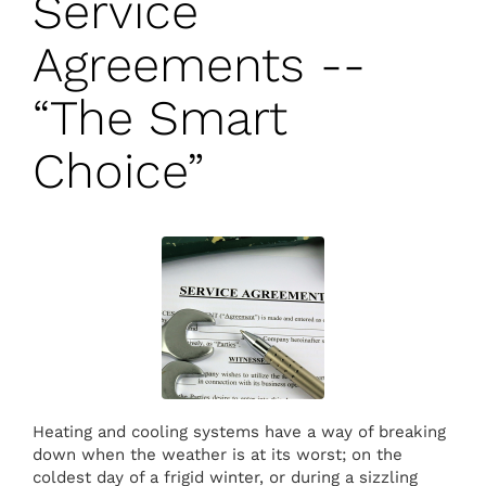
Service
Agreements --
“The Smart
Choice”
Heating and cooling systems have a way of breaking
down when the weather is at its worst; on the
coldest day of a frigid winter, or during a sizzling