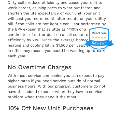
Dirty coils reduce efficiency and cause your unit to
work harder, causing parts to wear out faster, and
shorten the life expectancy of your unit. Your unit
will cost you more month after month on your utility
bill if the coils are not kept clean. Test performed by
the EPA explain that as little as 1/10th of a
centimeter of dirt or dust on a coil could reduce
efficiency by 21%. Since the average homeowner's
heating and cooling bill is $1,500 per year, a 21% loss
in efficiency means you could be wasting up to $315
each year.
No Overtime Charges
With most service companies you can expect to pay
higher rates if you need service outside of normal
business hours. With our program, customers do not
have this added expense when they have a service
problem when they need it the most.
10% Off New Unit Purchases