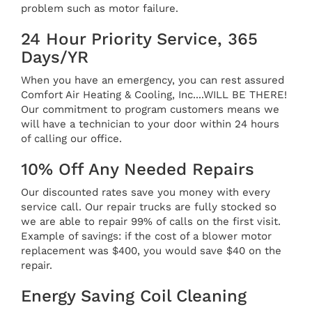
problem such as motor failure.
24 Hour Priority Service, 365
Days/YR
When you have an emergency, you can rest assured
Comfort Air Heating & Cooling, Inc....WILL BE THERE!
Our commitment to program customers means we
will have a technician to your door within 24 hours
of calling our office.
10% Off Any Needed Repairs
Our discounted rates save you money with every
service call. Our repair trucks are fully stocked so
we are able to repair 99% of calls on the first visit.
Example of savings: if the cost of a blower motor
replacement was $400, you would save $40 on the
repair.
Energy Saving Coil Cleaning