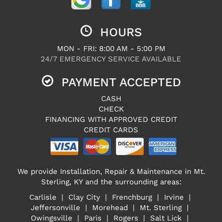
HOURS
MON - FRI: 8:00 AM - 5:00 PM
24/7 EMERGENCY SERVICE AVAILABLE
PAYMENT ACCEPTED
CASH
CHECK
FINANCING WITH APPROVED CREDIT
CREDIT CARDS
We provide Installation, Repair & Maintenance in Mt.
Sterling, KY and the surrounding areas:
Carlisle | Clay City | Frenchburg | Irvine |
Jeffersonville | Morehead | Mt. Sterling |
Owingsville | Paris | Rogers | Salt Lick |