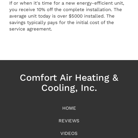
If or when it's time for a new energy-efficient unit,
you receive 10% off the complete installation. The
average unit today is over $5000 installed. The
savings typically pays for the initial cost of the
service agreement.
Comfort Air Heating &
Cooling, Inc.
HOME
REVIEWS
VIDEOS