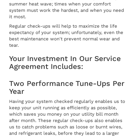
summer heat wave; times when your comfort
system must work the hardest, and when you need
it most.
Regular check-ups will help to maximize the life
expectancy of your system; unfortunately, even the
best maintenance won't prevent normal wear and
tear.
Your Investment In Our Service
Agreement Includes:
Two Performance Tune-Ups Per
Year
Having your system checked regularly enables us to
keep your unit running as efficiently as possible,
which saves you money on your utility bill month
after month. These regular check-ups also enables
us to catch problems such as loose or burnt wires,
and refrigerant leaks, before they lead to a larger