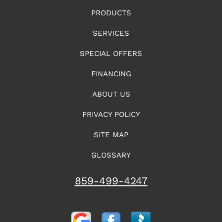
PRODUCTS
SERVICES
SPECIAL OFFERS
FINANCING
ABOUT US
PRIVACY POLICY
SITE MAP
GLOSSARY
859-499-4247