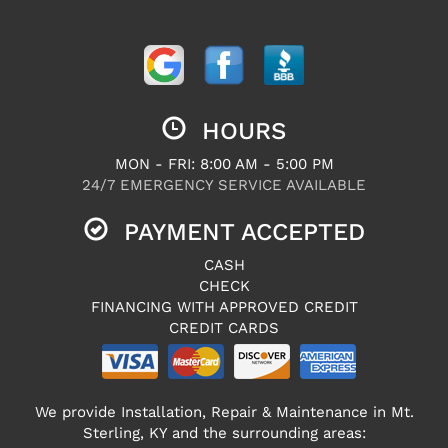
HOURS
MON - FRI: 8:00 AM - 5:00 PM
24/7 EMERGENCY SERVICE AVAILABLE
PAYMENT ACCEPTED
CASH
CHECK
FINANCING WITH APPROVED CREDIT
CREDIT CARDS
We provide Installation, Repair & Maintenance in Mt.
Sterling, KY and the surrounding areas: