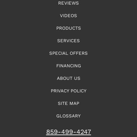
REVIEWS
VIDEOS
PRODUCTS
SERVICES
SPECIAL OFFERS
FINANCING
ABOUT US
PRIVACY POLICY
SITE MAP
GLOSSARY
859-499-4247