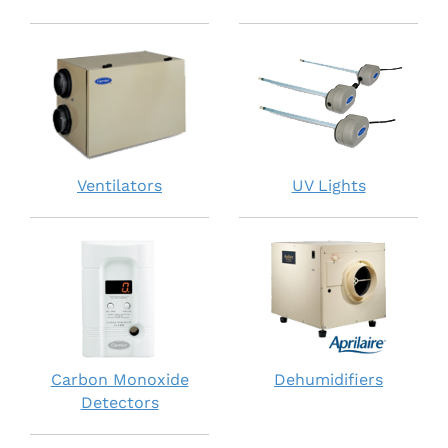
Ventilators
UV Lights
Carbon Monoxide
Dehumidifiers
Detectors