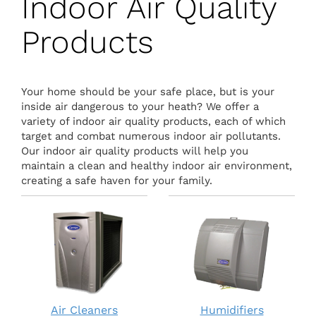
Indoor Air Quality
Products
Your home should be your safe place, but is your
inside air dangerous to your heath? We offer a
variety of indoor air quality products, each of which
target and combat numerous indoor air pollutants.
Our indoor air quality products will help you
maintain a clean and healthy indoor air environment,
creating a safe haven for your family.
Air Cleaners
Humidifiers