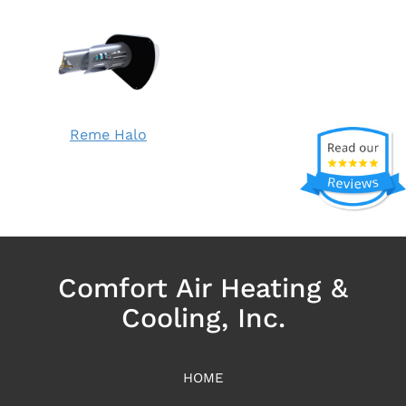
Reme Halo
Comfort Air Heating &
Cooling, Inc.
HOME