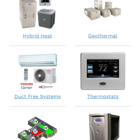
Hybrid Heat
Geothermal
Duct Free Systems
Thermostats