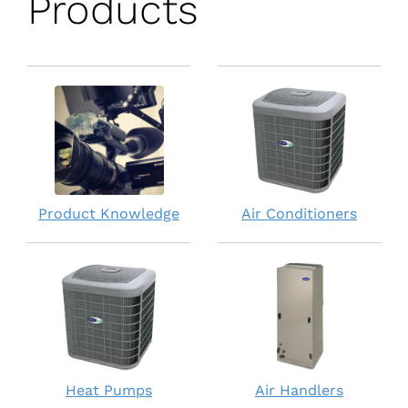
Products
Product Knowledge
Air Conditioners
Heat Pumps
Air Handlers