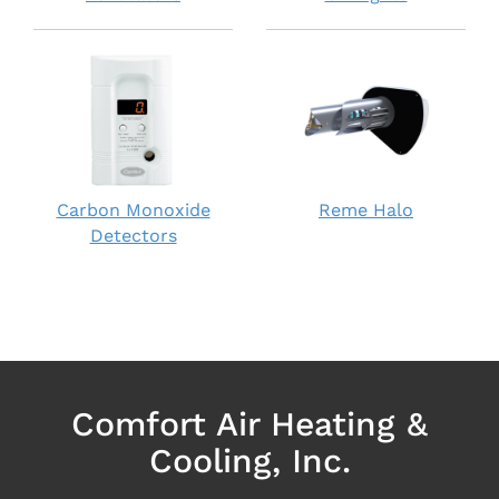
Carbon Monoxide
Reme Halo
Detectors
Comfort Air Heating &
Cooling, Inc.