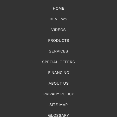
HOME
REVIEWS
VIDEOS
PRODUCTS
SERVICES
SPECIAL OFFERS
FINANCING
ABOUT US
PRIVACY POLICY
SITE MAP
GLOSSARY