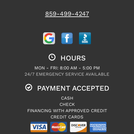
859-499-4247
HOURS
MON - FRI: 8:00 AM - 5:00 PM
24/7 EMERGENCY SERVICE AVAILABLE
PAYMENT ACCEPTED
CASH
CHECK
FINANCING WITH APPROVED CREDIT
CREDIT CARDS