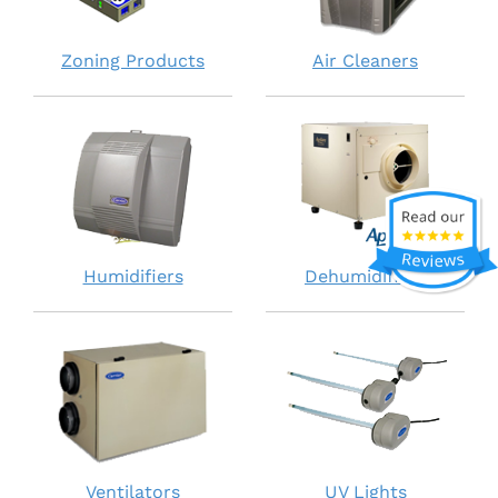
Zoning Products
Air Cleaners
Humidifiers
Dehumidifiers
Ventilators
UV Lights