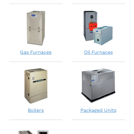
Gas Furnaces
Oil Furnaces
Boilers
Packaged Units