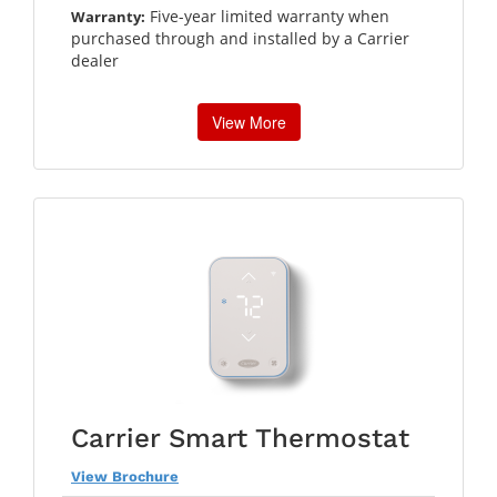
Five-year limited warranty when
Warranty:
purchased through and installed by a Carrier
dealer
View More
Carrier Smart Thermostat
View Brochure