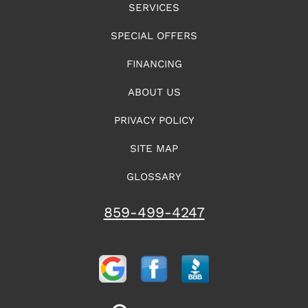
SERVICES
SPECIAL OFFERS
FINANCING
ABOUT US
PRIVACY POLICY
SITE MAP
GLOSSARY
859-499-4247