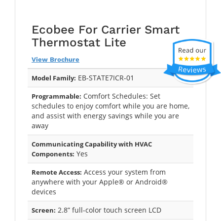
Ecobee For Carrier Smart
Thermostat Lite
View Brochure
EB-STATE7ICR-01
Model Family:
Comfort Schedules: Set
Programmable:
schedules to enjoy comfort while you are home,
and assist with energy savings while you are
away
Communicating Capability with HVAC
Yes
Components:
Access your system from
Remote Access:
anywhere with your Apple® or Android®
devices
2.8” full-color touch screen LCD
Screen: