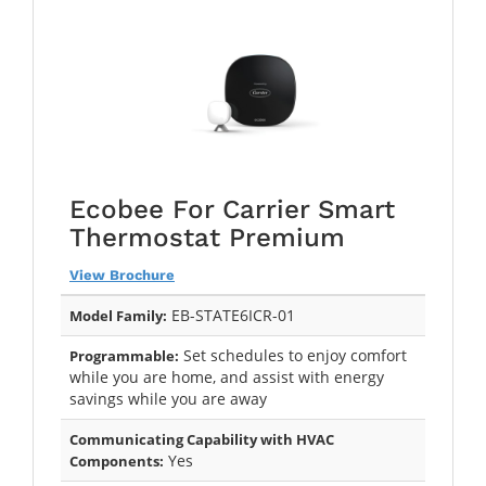
Ecobee For Carrier Smart
Thermostat Premium
View Brochure
EB-STATE6ICR-01
Model Family:
Set schedules to enjoy comfort
Programmable:
while you are home, and assist with energy
savings while you are away
Communicating Capability with HVAC
Yes
Components: