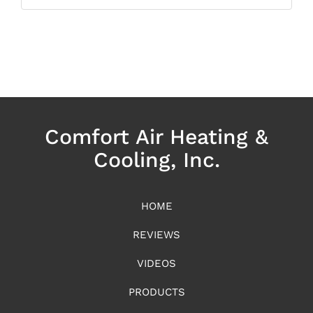
Comfort Air Heating &
Cooling, Inc.
HOME
REVIEWS
VIDEOS
PRODUCTS