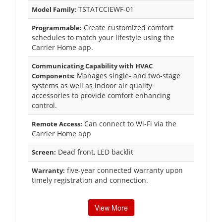
TSTATCCIEWF-01
Model Family:
Create customized comfort
Programmable:
schedules to match your lifestyle using the
Carrier Home app.
Communicating Capability with HVAC
Manages single- and two-stage
Components:
systems as well as indoor air quality
accessories to provide comfort enhancing
control.
Can connect to Wi-Fi via the
Remote Access:
Carrier Home app
Dead front, LED backlit
Screen:
five-year connected warranty upon
Warranty:
timely registration and connection.
View More