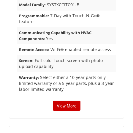
SYSTXCCITC01-B
Model Family:
7-Day with Touch-N-Go®
Programmable:
feature
Communicating Capability with HVAC
Yes
Components:
Wi-Fi® enabled remote access
Remote Access:
Full-color touch screen with photo
Screen:
upload capability
Select either a 10-year parts only
Warranty:
limited warranty or a 5-year parts, plus a 3-year
labor limited warranty
View More