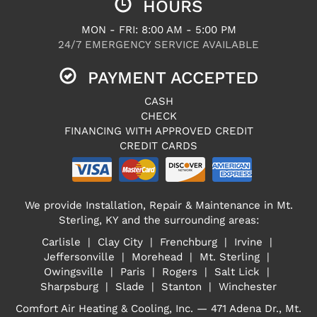
HOURS
MON - FRI: 8:00 AM - 5:00 PM
24/7 EMERGENCY SERVICE AVAILABLE
PAYMENT ACCEPTED
CASH
CHECK
FINANCING WITH APPROVED CREDIT
CREDIT CARDS
We provide Installation, Repair & Maintenance in Mt.
Sterling, KY and the surrounding areas:
Carlisle | Clay City | Frenchburg | Irvine |
Jeffersonville | Morehead | Mt. Sterling |
Owingsville | Paris | Rogers | Salt Lick |
Sharpsburg | Slade | Stanton | Winchester
Comfort Air Heating & Cooling, Inc. — 471 Adena Dr., Mt.