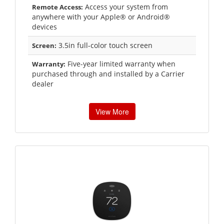
Access your system from
Remote Access:
anywhere with your Apple® or Android®
devices
3.5in full-color touch screen
Screen:
Five-year limited warranty when
Warranty:
purchased through and installed by a Carrier
dealer
View More