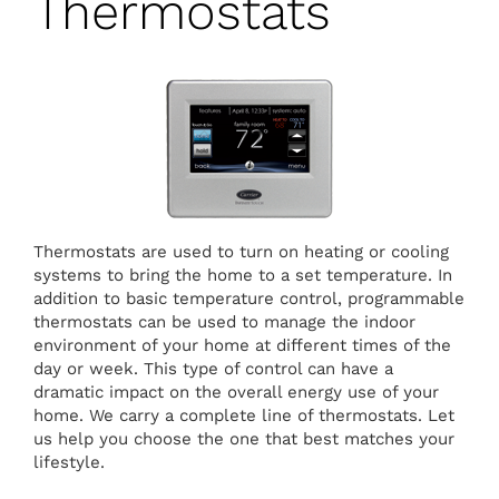
Thermostats
Thermostats are used to turn on heating or cooling
systems to bring the home to a set temperature. In
addition to basic temperature control, programmable
thermostats can be used to manage the indoor
environment of your home at different times of the
day or week. This type of control can have a
dramatic impact on the overall energy use of your
home. We carry a complete line of thermostats. Let
us help you choose the one that best matches your
lifestyle.