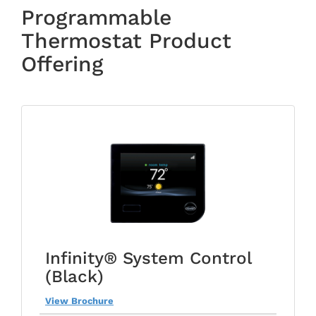
Programmable
Thermostat Product
Offering
Infinity® System Control
(Black)
View Brochure