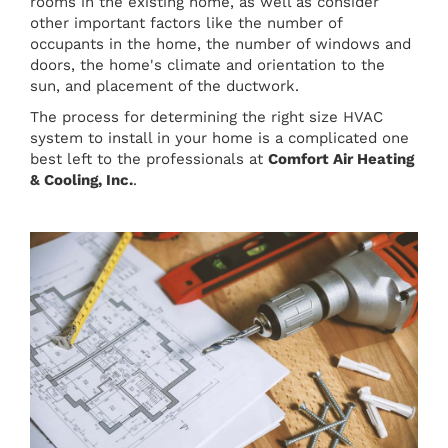
rooms in the existing home, as well as consider
other important factors like the number of
occupants in the home, the number of windows and
doors, the home's climate and orientation to the
sun, and placement of the ductwork.
The process for determining the right size HVAC
system to install in your home is a complicated one
best left to the professionals at
Comfort Air Heating
& Cooling, Inc.
.