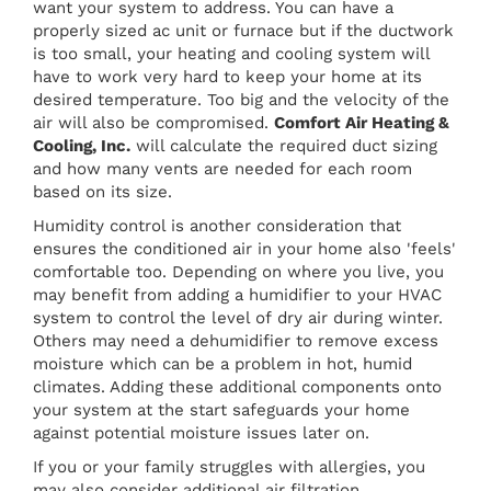
want your system to address. You can have a
properly sized ac unit or furnace but if the ductwork
is too small, your heating and cooling system will
have to work very hard to keep your home at its
desired temperature. Too big and the velocity of the
air will also be compromised.
Comfort Air Heating &
Cooling, Inc.
will calculate the required duct sizing
and how many vents are needed for each room
based on its size.
Humidity control is another consideration that
ensures the conditioned air in your home also 'feels'
comfortable too. Depending on where you live, you
may benefit from adding a humidifier to your HVAC
system to control the level of dry air during winter.
Others may need a dehumidifier to remove excess
moisture which can be a problem in hot, humid
climates. Adding these additional components onto
your system at the start safeguards your home
against potential moisture issues later on.
If you or your family struggles with allergies, you
may also consider additional air filtration