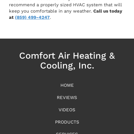
recommend a properly sized HVAC system that will
keep you comfortable in any weather.
Call us today
at
(859) 499-4247
.
Comfort Air Heating &
Cooling, Inc.
HOME
REVIEWS
VIDEOS
PRODUCTS