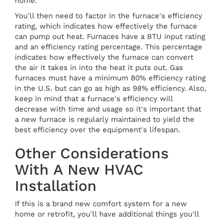
home.
You'll then need to factor in the furnace's efficiency
rating, which indicates how effectively the furnace
can pump out heat. Furnaces have a BTU input rating
and an efficiency rating percentage. This percentage
indicates how effectively the furnace can convert
the air it takes in into the heat it puts out. Gas
furnaces must have a minimum 80% efficiency rating
in the U.S. but can go as high as 98% efficiency. Also,
keep in mind that a furnace's efficiency will
decrease with time and usage so it's important that
a new furnace is regularly maintained to yield the
best efficiency over the equipment's lifespan.
Other Considerations
With A New HVAC
Installation
If this is a brand new comfort system for a new
home or retrofit, you'll have additional things you'll