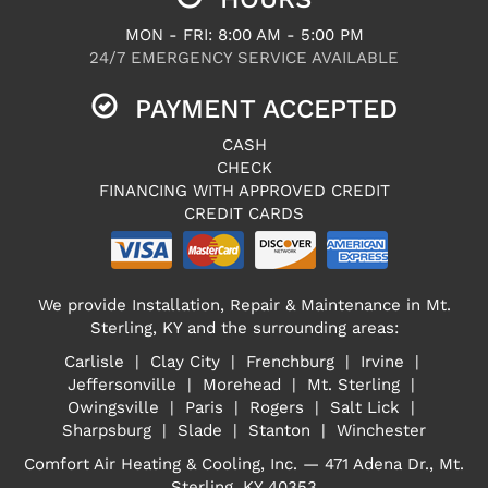
MON - FRI: 8:00 AM - 5:00 PM
24/7 EMERGENCY SERVICE AVAILABLE
PAYMENT ACCEPTED
CASH
CHECK
FINANCING WITH APPROVED CREDIT
CREDIT CARDS
We provide Installation, Repair & Maintenance in Mt.
Sterling, KY and the surrounding areas:
Carlisle | Clay City | Frenchburg | Irvine |
Jeffersonville | Morehead | Mt. Sterling |
Owingsville | Paris | Rogers | Salt Lick |
Sharpsburg | Slade | Stanton | Winchester
Comfort Air Heating & Cooling, Inc. — 471 Adena Dr., Mt.
Sterling, KY 40353