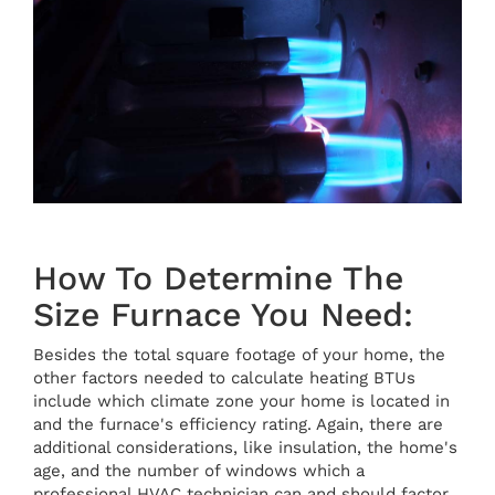
How To Determine The
Size Furnace You Need:
Besides the total square footage of your home, the
other factors needed to calculate heating BTUs
include which climate zone your home is located in
and the furnace's efficiency rating. Again, there are
additional considerations, like insulation, the home's
age, and the number of windows which a
professional HVAC technician can and should factor