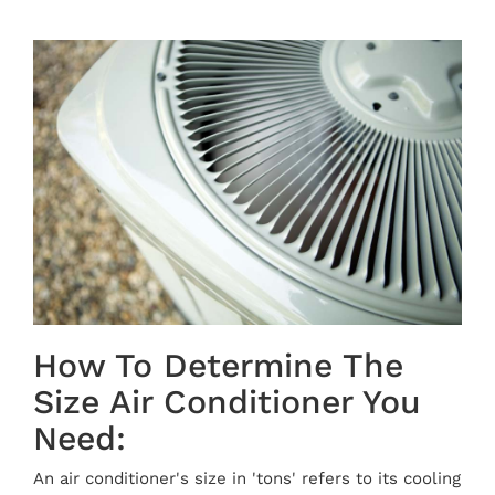
How To Determine The
Size Air Conditioner You
Need:
An air conditioner's size in 'tons' refers to its cooling