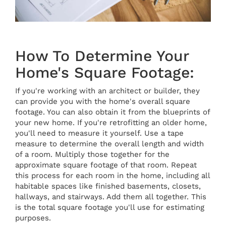
How To Determine Your
Home's Square Footage:
If you're working with an architect or builder, they
can provide you with the home's overall square
footage. You can also obtain it from the blueprints of
your new home. If you're retrofitting an older home,
you'll need to measure it yourself. Use a tape
measure to determine the overall length and width
of a room. Multiply those together for the
approximate square footage of that room. Repeat
this process for each room in the home, including all
habitable spaces like finished basements, closets,
hallways, and stairways. Add them all together. This
is the total square footage you'll use for estimating
purposes.