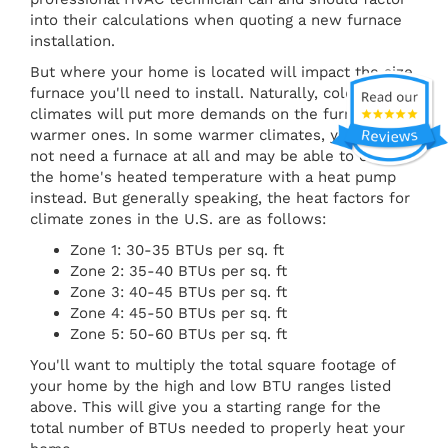
into their calculations when quoting a new furnace
installation.
But where your home is located will impact the size
furnace you'll need to install. Naturally, colder
climates will put more demands on the furnace than
warmer ones. In some warmer climates, you might
not need a furnace at all and may be able to control
the home's heated temperature with a heat pump
instead. But generally speaking, the heat factors for
climate zones in the U.S. are as follows:
Zone 1: 30-35 BTUs per sq. ft
Zone 2: 35-40 BTUs per sq. ft
Zone 3: 40-45 BTUs per sq. ft
Zone 4: 45-50 BTUs per sq. ft
Zone 5: 50-60 BTUs per sq. ft
You'll want to multiply the total square footage of
your home by the high and low BTU ranges listed
above. This will give you a starting range for the
total number of BTUs needed to properly heat your