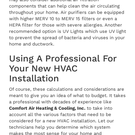
components that can help clean the air circulating
throughout your home. Air purifiers can be equipped
with higher MERV 10 to MERV 15 filters or even a
HEPA filter for those with severe allergies. Another
recommended option is UV Lights which use UV light
to prevent the spread of bacteria and viruses in your
home and ductwork.
Using A Professional For
Your New HVAC
Installation
Of course, these calculations and considerations are
meant to give you an idea of what to budget. It takes
a professional with decades of experience like
Comfort Air Heating & Cooling, Inc.
to take into
account all the various factors that need to be
considered for a new HVAC installation. Let our
technicians help you determine which system
makes the most sense for your home and