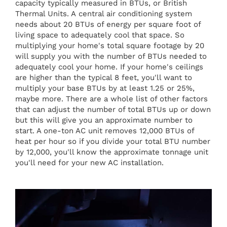
capacity typically measured in BTUs, or British
Thermal Units. A central air conditioning system
needs about 20 BTUs of energy per square foot of
living space to adequately cool that space. So
multiplying your home's total square footage by 20
will supply you with the number of BTUs needed to
adequately cool your home. If your home's ceilings
are higher than the typical 8 feet, you'll want to
multiply your base BTUs by at least 1.25 or 25%,
maybe more. There are a whole list of other factors
that can adjust the number of total BTUs up or down
but this will give you an approximate number to
start. A one-ton AC unit removes 12,000 BTUs of
heat per hour so if you divide your total BTU number
by 12,000, you'll know the approximate tonnage unit
you'll need for your new AC installation.