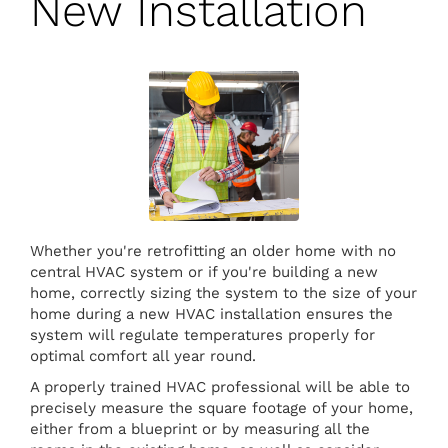
New Installation
Whether you're retrofitting an older home with no
central HVAC system or if you're building a new
home, correctly sizing the system to the size of your
home during a new HVAC installation ensures the
system will regulate temperatures properly for
optimal comfort all year round.
A properly trained HVAC professional will be able to
precisely measure the square footage of your home,
either from a blueprint or by measuring all the