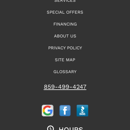
SERVICES
SPECIAL OFFERS
FINANCING
ABOUT US
PRIVACY POLICY
SITE MAP
GLOSSARY
859-499-4247
HOURS